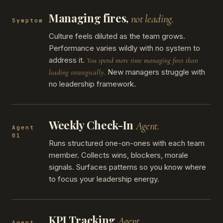
Managing fires,
not leading.
Symptom
Culture feels diluted as the team grows.
Performance varies wildly with no system to
address it.
You spend more time managing fires than
New managers struggle with
leading strategically.
no leadership framework.
Weekly Check-In
Agent.
Agent
01
Runs structured one-on-ones with each team
member. Collects wins, blockers, morale
signals. Surfaces patterns so you know where
to focus your leadership energy.
KPI Tracking
Agent.
Agent