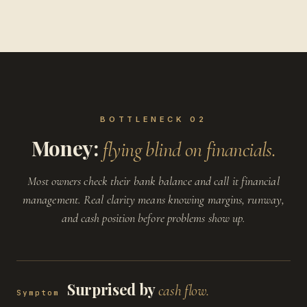
BOTTLENECK 02
Money:
flying blind on financials.
Most owners check their bank balance and call it financial
management. Real clarity means knowing margins, runway,
and cash position before problems show up.
Surprised by
cash flow.
Symptom