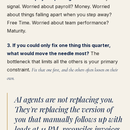
signal. Worried about payroll? Money. Worried
about things falling apart when you step away?
Free Time. Worried about team performance?
Maturity.
3. If you could only fix one thing this quarter,
what would move the needle most?
The
bottleneck that limits all the others is your primary
constraint.
Fix that one first, and the others often loosen on their
own.
AI agents are not replacing you.
They're replacing the version of
you that manually follows up with
leads at 11 PM, reconciles invoices