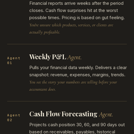
Financial reports arrive weeks after the period
closes. Cash flow surprises hit at the worst
possible times. Pricing is based on gut feeling.
You're unsure which products, services, or clients are
actually profitable.
Weekly P&L
Agent.
Agent
01
Pulls your financial data weekly. Delivers a clear
snapshot: revenue, expenses, margins, trends.
You see the story your numbers are telling before your
accountant does.
Cash Flow Forecasting
Agent.
Agent
02
Projects cash position 30, 60, and 90 days out
based on receivables, payables, historical