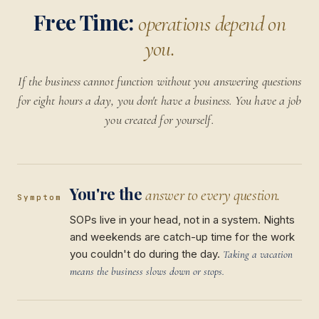
Free Time:
operations depend on
you.
If the business cannot function without you answering questions
for eight hours a day, you don't have a business. You have a job
you created for yourself.
You're the
answer to every question.
Symptom
SOPs live in your head, not in a system. Nights
and weekends are catch-up time for the work
you couldn't do during the day.
Taking a vacation
means the business slows down or stops.