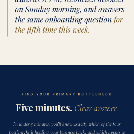
on Sunday morning, and answers
the same onboarding question
for
the fifth time this week.
FIND YOUR PRIMARY BOTTLENECK
Five minutes.
Clear answer.
In under 5 minutes, you'll know exactly which of the four
bottlenecks is holding your business back, and which agents to