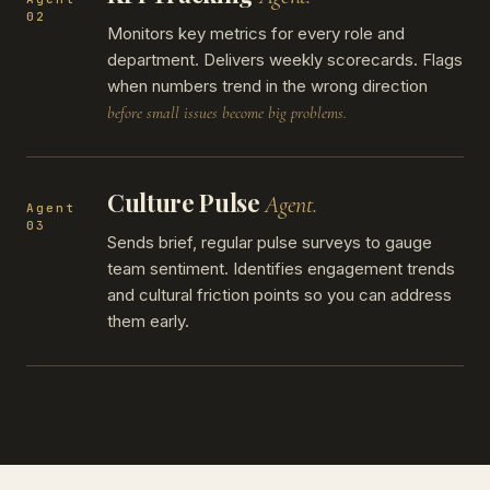
02
Monitors key metrics for every role and
department. Delivers weekly scorecards. Flags
when numbers trend in the wrong direction
before small issues become big problems.
Culture Pulse
Agent.
Agent
03
Sends brief, regular pulse surveys to gauge
team sentiment. Identifies engagement trends
and cultural friction points so you can address
them early.