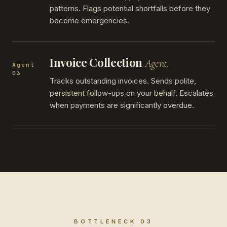
patterns. Flags potential shortfalls before they
become emergencies.
Invoice Collection
Agent.
Agent
03
Tracks outstanding invoices. Sends polite,
persistent follow-ups on your behalf. Escalates
when payments are significantly overdue.
BOTTLENECK 03