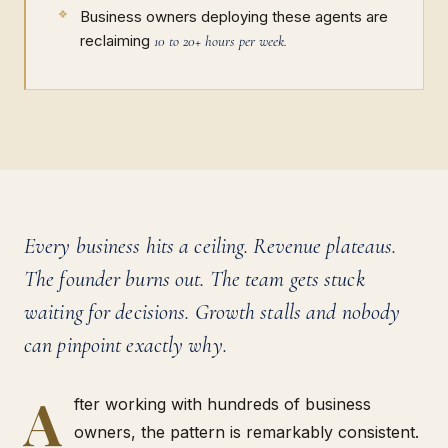
Business owners deploying these agents are
reclaiming
10 to 20+ hours per week.
Every business hits a ceiling. Revenue plateaus.
The founder burns out. The team gets stuck
waiting for decisions. Growth stalls and nobody
can pinpoint exactly why.
A
fter working with hundreds of business
owners, the pattern is remarkably consistent.