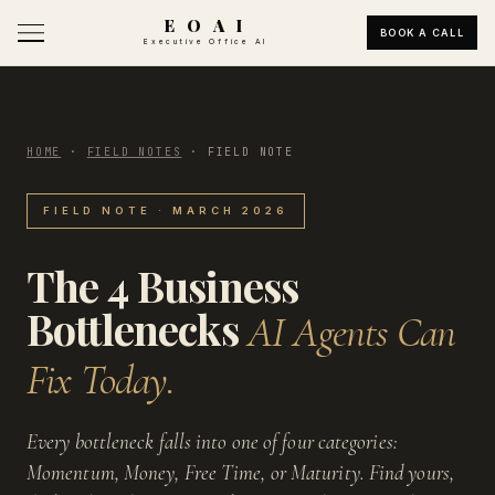
E O A I
BOOK A CALL
Executive Office AI
HOME
·
FIELD NOTES
·
FIELD NOTE
FIELD NOTE · MARCH 2026
The 4 Business
Bottlenecks
AI Agents Can
Fix Today.
Every bottleneck falls into one of four categories:
Momentum, Money, Free Time, or Maturity. Find yours,