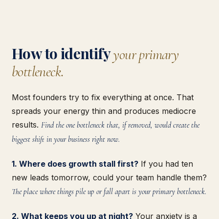
How to identify
your primary
bottleneck.
Most founders try to fix everything at once. That
spreads your energy thin and produces mediocre
results.
Find the one bottleneck that, if removed, would create the
biggest shift in your business right now.
1. Where does growth stall first?
If you had ten
new leads tomorrow, could your team handle them?
The place where things pile up or fall apart is your primary bottleneck.
2. What keeps you up at night?
Your anxiety is a