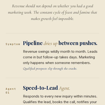
Revenue should not depend on whether you had a good
marketing week. The constant cycle of feast and famine that
makes growth feel impossible.
Pipeline
between pushes.
dries up
Symptom
Revenue swings wildly month to month. Leads
come in but follow-up takes days. Marketing
only happens when someone remembers.
Qualified prospects slip through the cracks.
Speed-to-Lead
Agent.
Agent
01
Responds to every new inquiry within minutes.
Qualifies the lead, books the call, notifies your