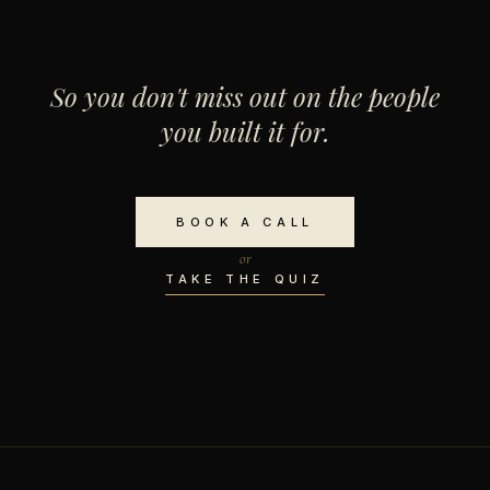
So you don't miss out on the people
you built it for.
BOOK A CALL
or
TAKE THE QUIZ