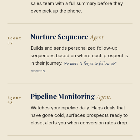
sales team with a full summary before they
even pick up the phone.
Nurture Sequence
Agent.
Agent
02
Builds and sends personalized follow-up
sequences based on where each prospect is
in their journey.
No more “I forgot to follow up”
moments.
Pipeline Monitoring
Agent.
Agent
03
Watches your pipeline daily. Flags deals that
have gone cold, surfaces prospects ready to
close, alerts you when conversion rates drop.