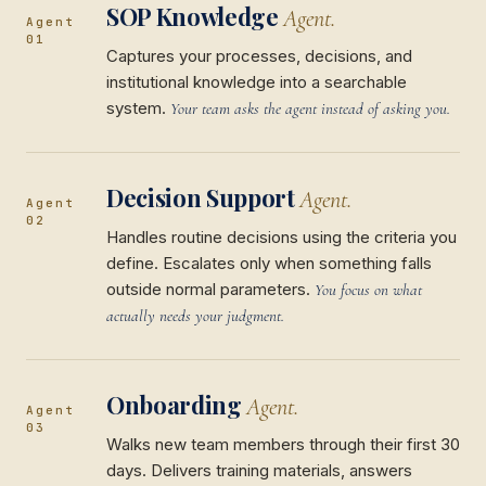
SOP Knowledge
Agent.
Agent
01
Captures your processes, decisions, and
institutional knowledge into a searchable
system.
Your team asks the agent instead of asking you.
Decision Support
Agent.
Agent
02
Handles routine decisions using the criteria you
define. Escalates only when something falls
outside normal parameters.
You focus on what
actually needs your judgment.
Onboarding
Agent.
Agent
03
Walks new team members through their first 30
days. Delivers training materials, answers