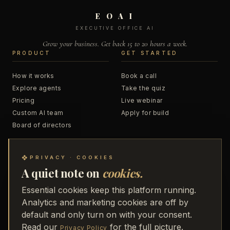
E O A I
EXECUTIVE OFFICE AI
Grow your business. Get back 15 to 20 hours a week.
PRODUCT
GET STARTED
How it works
Book a call
Explore agents
Take the quiz
Pricing
Live webinar
Custom AI team
Apply for build
Board of directors
RESOURCES
COMPANY
❖
PRIVACY · COOKIES
A quiet note on
cookies.
Blog
About
Podcast
Business Accelerator
Essential cookies keep this platform running.
Trainings
48 to Freedom
Analytics and marketing cookies are off by
Webinar replays
Partners
default and only turn on with your consent.
Receipts
Media
Read our
for the full picture.
Privacy Policy