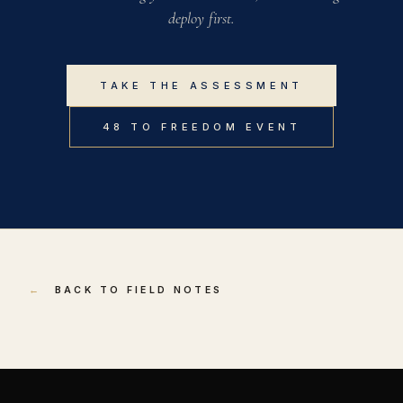
deploy first.
TAKE THE ASSESSMENT
48 TO FREEDOM EVENT
←
BACK TO FIELD NOTES