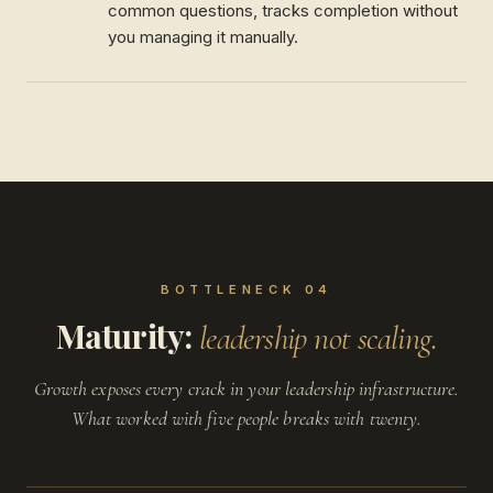
common questions, tracks completion without
you managing it manually.
BOTTLENECK 04
Maturity:
leadership not scaling.
Growth exposes every crack in your leadership infrastructure.
What worked with five people breaks with twenty.