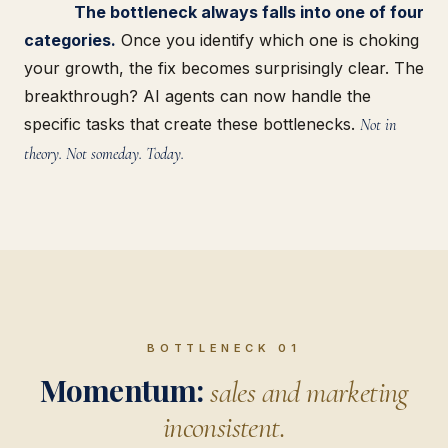
The bottleneck always falls into one of four
categories.
Once you identify which one is choking
your growth, the fix becomes surprisingly clear. The
breakthrough? AI agents can now handle the
specific tasks that create these bottlenecks.
Not in
theory. Not someday. Today.
BOTTLENECK 01
Momentum:
sales and marketing
inconsistent.