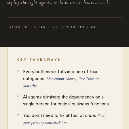
deploy the right agents, reclaim 10-20+ hours a week.
JAIREK ROBBINS
MARCH 20, 2026
10 MIN READ
KEY TAKEAWAYS
Every bottleneck falls into one of four
categories:
Momentum, Money, Free Time, or
Maturity.
AI agents eliminate the dependency on a
single person for critical business functions.
You don't need to fix all four at once.
Find
your primary bottleneck first.