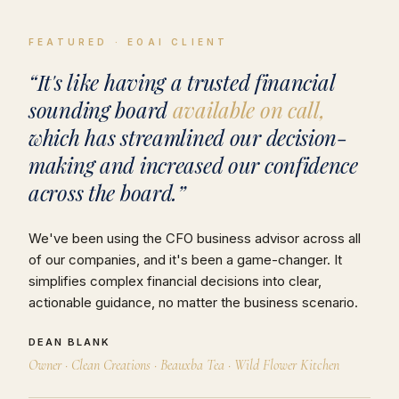
FEATURED · EOAI CLIENT
“It's like having a trusted financial
sounding board
available on call,
which has streamlined our decision-
making and increased our confidence
across the board.”
We've been using the CFO business advisor across all
of our companies, and it's been a game-changer. It
simplifies complex financial decisions into clear,
actionable guidance, no matter the business scenario.
DEAN BLANK
Owner · Clean Creations · Beauxba Tea · Wild Flower Kitchen