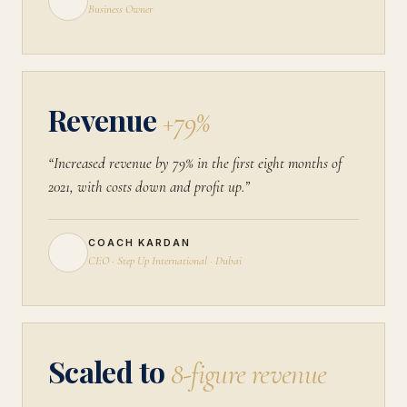
Business Owner
Revenue
+79%
“Increased revenue by 79% in the first eight months of
2021, with costs down and profit up.”
COACH KARDAN
CEO · Step Up International · Dubai
Scaled to
8-figure revenue