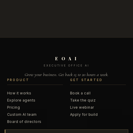
E O A I
EXECUTIVE OFFICE AI
Grow your business. Get back 15 to 20 hours a week.
PRODUCT
GET STARTED
How it works
Book a call
Explore agents
Take the quiz
Pricing
Live webinar
Custom AI team
Apply for build
Board of directors