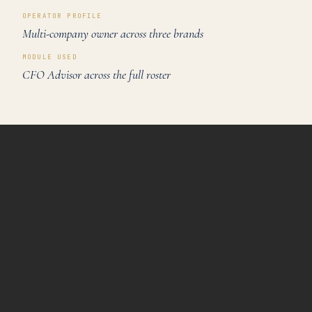
OPERATOR PROFILE
Multi-company owner across three brands
MODULE USED
CFO Advisor across the full roster