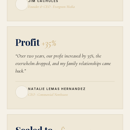
JIM CACHULES
Founder & CEO · Evergreen Media
Profit
+35%
“Over two years, our profit increased by 35%, the
overwhelm dropped, and my family relationships came
back.”
NATALIE LEMAS HERNANDEZ
CEO · Commercial Northwest
Scaled to