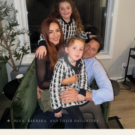
❖
DEAN, BARBARA, AND THEIR DAUGHTERS