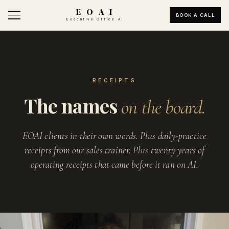
E O A I
BOOK A CALL
Executive Office AI
RECEIPTS
The names
on the board.
EOAI clients in their own words. Plus daily-practice
receipts from our sales trainer. Plus twenty years of
operating receipts that came before it ran on AI.