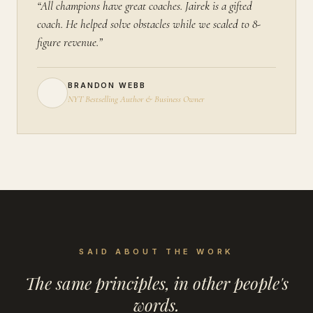
“All champions have great coaches. Jairek is a gifted
coach. He helped solve obstacles while we scaled to 8-
figure revenue.”
BRANDON WEBB
NYT Bestselling Author & Business Owner
SAID ABOUT THE WORK
The same principles, in other people's
words.