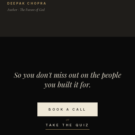
DEEPAK CHOPRA
Author · The Future of God
So you don't miss out on the people
you built it for.
BOOK A CALL
or
TAKE THE QUIZ