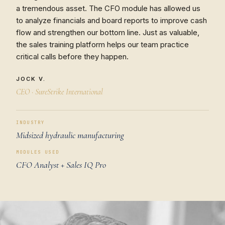
a tremendous asset. The CFO module has allowed us
to analyze financials and board reports to improve cash
flow and strengthen our bottom line. Just as valuable,
the sales training platform helps our team practice
critical calls before they happen.
JOCK V.
CEO · SureStrike International
INDUSTRY
Midsized hydraulic manufacturing
MODULES USED
CFO Analyst + Sales IQ Pro