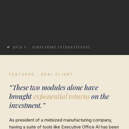
❖
JOCK V. · SURESTRIKE INTERNATIONAL
FEATURED · EOAI CLIENT
“These two modules alone have
brought
exponential returns
on the
investment.”
As president of a midsized manufacturing company,
having a suite of tools like Executive Office AI has been