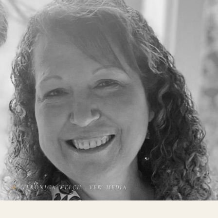
❖
VERONICA WELCH · VEW MEDIA