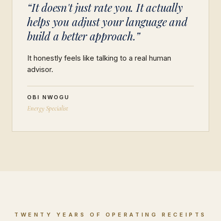
“It doesn't just rate you. It actually
helps you adjust your language and
build a better approach.”
It honestly feels like talking to a real human
advisor.
OBI NWOGU
Energy Specialist
TWENTY YEARS OF OPERATING RECEIPTS