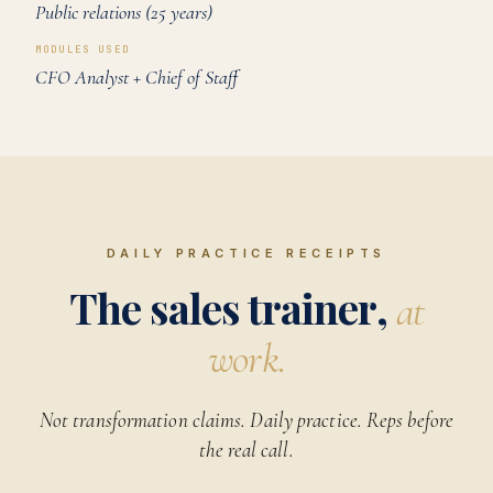
Public relations (25 years)
MODULES USED
CFO Analyst + Chief of Staff
DAILY PRACTICE RECEIPTS
The sales trainer,
at
work.
Not transformation claims. Daily practice. Reps before
the real call.