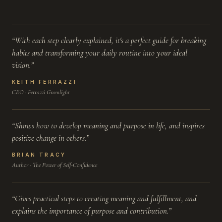
“With each step clearly explained, it's a perfect guide for breaking
habits and transforming your daily routine into your ideal
vision.”
KEITH FERRAZZI
CEO · Ferrazzi Greenlight
“Shows how to develop meaning and purpose in life, and inspires
positive change in others.”
BRIAN TRACY
Author · The Power of Self-Confidence
“Gives practical steps to creating meaning and fulfillment, and
explains the importance of purpose and contribution.”