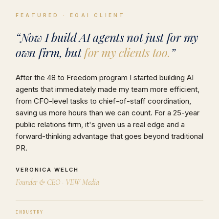
FEATURED · EOAI CLIENT
“Now I build AI agents not just for my
own firm, but
for my clients too.
”
After the 48 to Freedom program I started building AI
agents that immediately made my team more efficient,
from CFO-level tasks to chief-of-staff coordination,
saving us more hours than we can count. For a 25-year
public relations firm, it's given us a real edge and a
forward-thinking advantage that goes beyond traditional
PR.
VERONICA WELCH
Founder & CEO · VEW Media
INDUSTRY