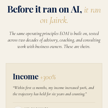
Before it ran on AI,
it ran
on Jairek.
The same operating principles EOAI is built on, tested
across two decades of advisory, coaching, and consulting
work with business owners. These are theirs.
Income
+300%
“Within first 12 months, my income increased 300%, and
the trajectory has held for six years and counting.”