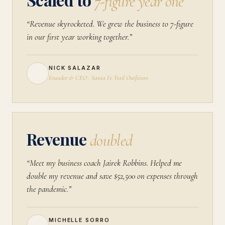
7-figure year one
“Revenue skyrocketed. We grew the business to 7-figure
in our first year working together.”
NICK SALAZAR
Founder & CEO · Santa Fe Trail Outfitters
Revenue
doubled
“Meet my business coach Jairek Robbins. Helped me
double my revenue and save $52,500 on expenses through
the pandemic.”
MICHELLE SORRO