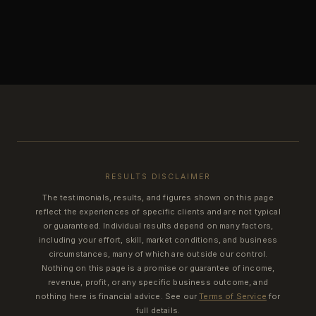
RESULTS DISCLAIMER
The testimonials, results, and figures shown on this page
reflect the experiences of specific clients and are not typical
or guaranteed. Individual results depend on many factors,
including your effort, skill, market conditions, and business
circumstances, many of which are outside our control.
Nothing on this page is a promise or guarantee of income,
revenue, profit, or any specific business outcome, and
nothing here is financial advice. See our
Terms of Service
for
full details.