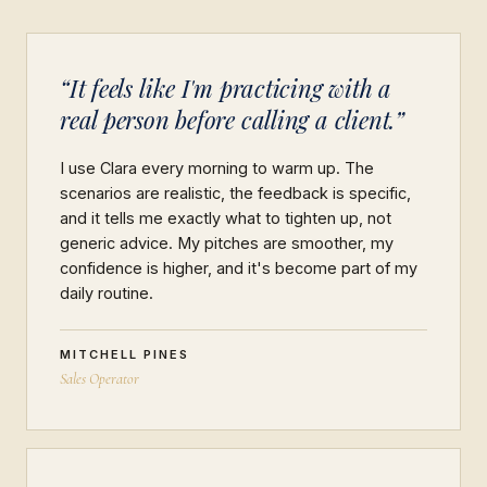
“It feels like I'm practicing with a
real person before calling a client.”
I use Clara every morning to warm up. The
scenarios are realistic, the feedback is specific,
and it tells me exactly what to tighten up, not
generic advice. My pitches are smoother, my
confidence is higher, and it's become part of my
daily routine.
MITCHELL PINES
Sales Operator