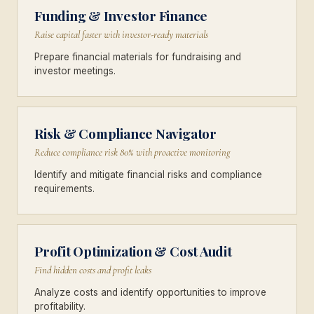
Funding & Investor Finance
Raise capital faster with investor-ready materials
Prepare financial materials for fundraising and
investor meetings.
Risk & Compliance Navigator
Reduce compliance risk 80% with proactive monitoring
Identify and mitigate financial risks and compliance
requirements.
Profit Optimization & Cost Audit
Find hidden costs and profit leaks
Analyze costs and identify opportunities to improve
profitability.