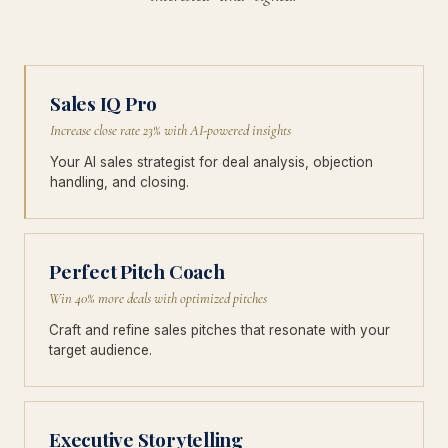
Sales IQ Pro
Increase close rate 23% with AI-powered insights
Your AI sales strategist for deal analysis, objection
handling, and closing.
Perfect Pitch Coach
Win 40% more deals with optimized pitches
Craft and refine sales pitches that resonate with your
target audience.
Executive Storytelling