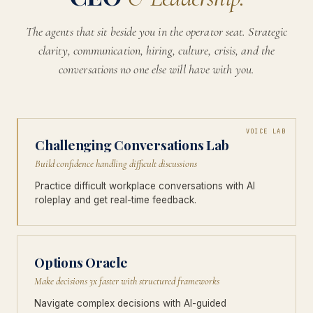
The agents that sit beside you in the operator seat. Strategic
clarity, communication, hiring, culture, crisis, and the
conversations no one else will have with you.
VOICE LAB
Challenging Conversations Lab
Build confidence handling difficult discussions
Practice difficult workplace conversations with AI
roleplay and get real-time feedback.
Options Oracle
Make decisions 3x faster with structured frameworks
Navigate complex decisions with AI-guided