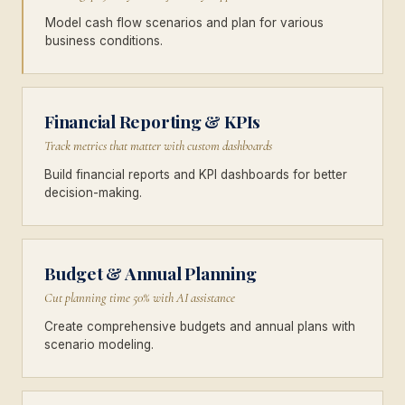
Model cash flow scenarios and plan for various
business conditions.
Financial Reporting & KPIs
Track metrics that matter with custom dashboards
Build financial reports and KPI dashboards for better
decision-making.
Budget & Annual Planning
Cut planning time 50% with AI assistance
Create comprehensive budgets and annual plans with
scenario modeling.