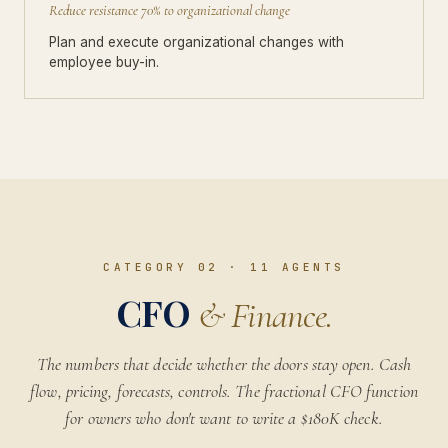
Reduce resistance 70% to organizational change
Plan and execute organizational changes with
employee buy-in.
CATEGORY 02
·
11
AGENTS
CFO
& Finance.
The numbers that decide whether the doors stay open. Cash
flow, pricing, forecasts, controls. The fractional CFO function
for owners who don't want to write a $180K check.