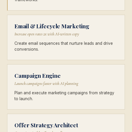
Email & Lifecycle Marketing
Increase open rates 2x with AI-written copy
Create email sequences that nurture leads and drive
conversions.
Campaign Engine
Launch campaigns faster with AI planning
Plan and execute marketing campaigns from strategy
to launch.
Offer Strategy Architect