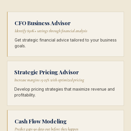
CFO Business Advisor
Identify $50K+ savings through financial analysis
Get strategic financial advice tailored to your business
goals.
Strategic Pricing Advisor
Increase margins 15-25% with optimized pricing
Develop pricing strategies that maximize revenue and
profitability.
Cash Flow Modeling
Predict gaps 90 days out before they happen