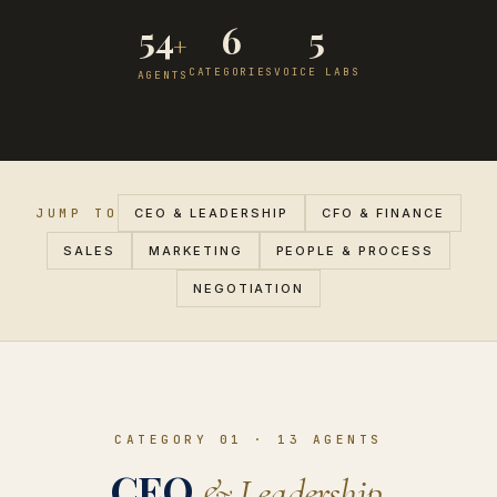
54
6
5
+
CATEGORIES
VOICE LABS
AGENTS
JUMP TO
CEO & LEADERSHIP
CFO & FINANCE
SALES
MARKETING
PEOPLE & PROCESS
NEGOTIATION
CATEGORY 01
·
13
AGENTS
CEO
& Leadership.