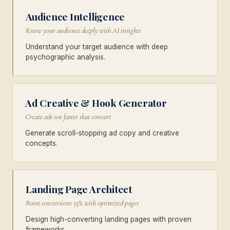
Audience Intelligence
Know your audience deeply with AI insights
Understand your target audience with deep
psychographic analysis.
Ad Creative & Hook Generator
Create ads 10x faster that convert
Generate scroll-stopping ad copy and creative
concepts.
Landing Page Architect
Boost conversions 35% with optimized pages
Design high-converting landing pages with proven
frameworks.