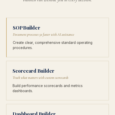
SOP Builder
Document processes 5x faster with AI assistance
Create clear, comprehensive standard operating
procedures.
Scorecard Builder
Track what matters with custom scorecards
Build performance scorecards and metrics
dashboards.
Dashboard Builder