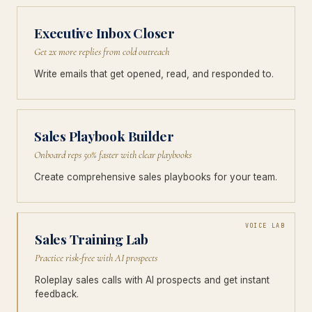
Executive Inbox Closer
Get 2x more replies from cold outreach
Write emails that get opened, read, and responded to.
Sales Playbook Builder
Onboard reps 50% faster with clear playbooks
Create comprehensive sales playbooks for your team.
VOICE LAB
Sales Training Lab
Practice risk-free with AI prospects
Roleplay sales calls with AI prospects and get instant
feedback.