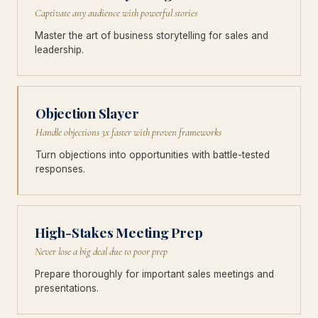
Captivate any audience with powerful stories
Master the art of business storytelling for sales and
leadership.
Objection Slayer
Handle objections 3x faster with proven frameworks
Turn objections into opportunities with battle-tested
responses.
High-Stakes Meeting Prep
Never lose a big deal due to poor prep
Prepare thoroughly for important sales meetings and
presentations.