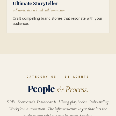
Ultimate Storyteller
Tell stories that sell and build connection
Craft compelling brand stories that resonate with your
audience.
CATEGORY 05
·
11
AGENTS
People
& Process.
SOPs. Scorecards. Dashboards. Hiring playbooks. Onboarding.
Workflow automation. The infrastructure layer that lets the
business run without you in every decision.