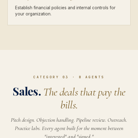
Establish financial policies and internal controls for
your organization.
CATEGORY 03
·
8
AGENTS
Sales.
The deals that pay the
bills.
Pitch design. Objection handling. Pipeline review. Outreach.
Practice labs. Every agent built for the moment between
"interested" and "signed."