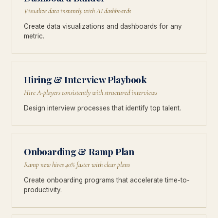
Visualize data instantly with AI dashboards
Create data visualizations and dashboards for any
metric.
Hiring & Interview Playbook
Hire A-players consistently with structured interviews
Design interview processes that identify top talent.
Onboarding & Ramp Plan
Ramp new hires 40% faster with clear plans
Create onboarding programs that accelerate time-to-
productivity.