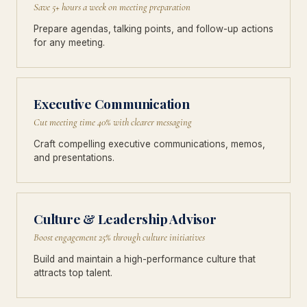
Save 5+ hours a week on meeting preparation
Prepare agendas, talking points, and follow-up actions
for any meeting.
Executive Communication
Cut meeting time 40% with clearer messaging
Craft compelling executive communications, memos,
and presentations.
Culture & Leadership Advisor
Boost engagement 25% through culture initiatives
Build and maintain a high-performance culture that
attracts top talent.