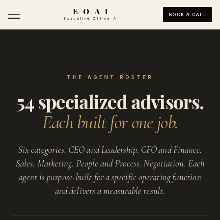
E O A I
BOOK A CALL
Executive Office AI
THE AGENT ROSTER
54 specialized advisors.
Each built for one job.
Six categories. CEO and Leadership. CFO and Finance.
Sales. Marketing. People and Process. Negotiation. Each
agent is purpose-built for a specific operating function
and delivers a measurable result.