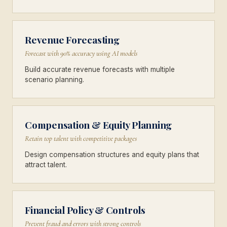
Revenue Forecasting
Forecast with 90% accuracy using AI models
Build accurate revenue forecasts with multiple
scenario planning.
Compensation & Equity Planning
Retain top talent with competitive packages
Design compensation structures and equity plans that
attract talent.
Financial Policy & Controls
Prevent fraud and errors with strong controls