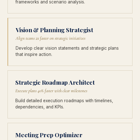
frameworks and scenario analysis.
Vision & Planning Strategist
Align teams 2x faster on strategic initiatives
Develop clear vision statements and strategic plans
that inspire action.
Strategic Roadmap Architect
Execute plans 40% faster with clear milestones
Build detailed execution roadmaps with timelines,
dependencies, and KPIs.
Meeting Prep Optimizer