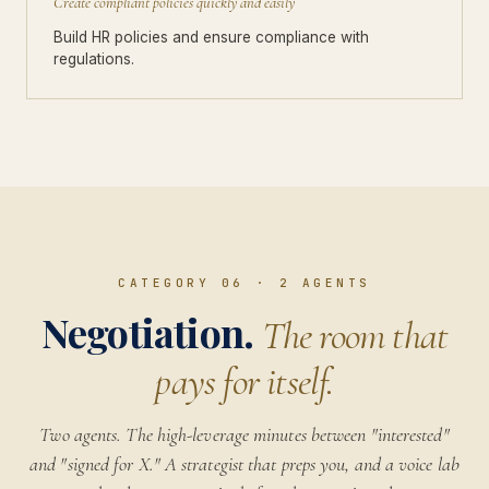
Create compliant policies quickly and easily
Build HR policies and ensure compliance with
regulations.
CATEGORY 06
·
2
AGENTS
Negotiation.
The room that
pays for itself.
Two agents. The high-leverage minutes between "interested"
and "signed for X." A strategist that preps you, and a voice lab