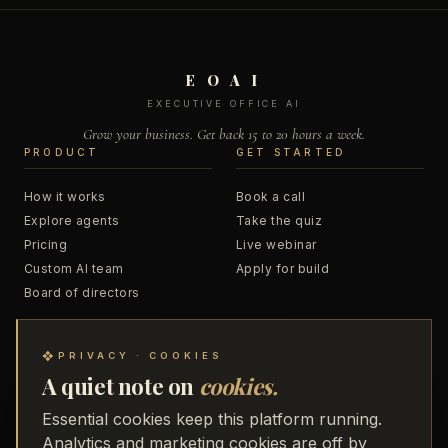
E O A I
EXECUTIVE OFFICE AI
Grow your business. Get back 15 to 20 hours a week.
PRODUCT
GET STARTED
How it works
Book a call
Explore agents
Take the quiz
Pricing
Live webinar
Custom AI team
Apply for build
Board of directors
RESOURCES
COMPANY
❖
PRIVACY · COOKIES
A quiet note on
cookies.
Blog
About
Podcast
Business Accelerator
Essential cookies keep this platform running.
Trainings
48 to Freedom
Analytics and marketing cookies are off by