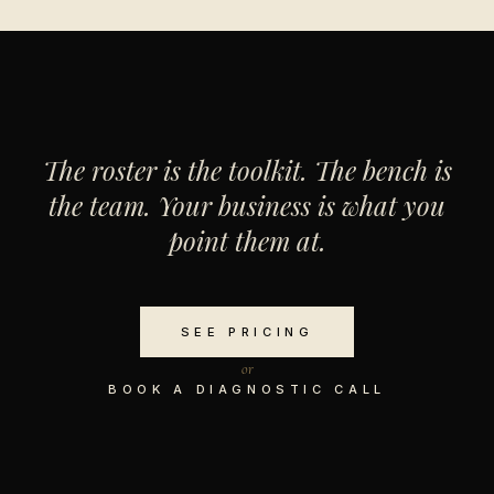
The roster is the toolkit. The bench is
the team. Your business is what you
point them at.
SEE PRICING
or
BOOK A DIAGNOSTIC CALL