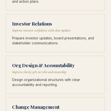
and action plans.
Investor Relations
Improve investor confidence with clear updates
Prepare investor updates, board presentations, and
stakeholder communications.
Org Design & Accountability
Improve clarity 50% on roles and ownership
Design organizational structures with clear
accountability and reporting.
Change Management