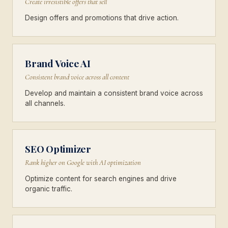
Create irresistible offers that sell
Design offers and promotions that drive action.
Brand Voice AI
Consistent brand voice across all content
Develop and maintain a consistent brand voice across
all channels.
SEO Optimizer
Rank higher on Google with AI optimization
Optimize content for search engines and drive
organic traffic.