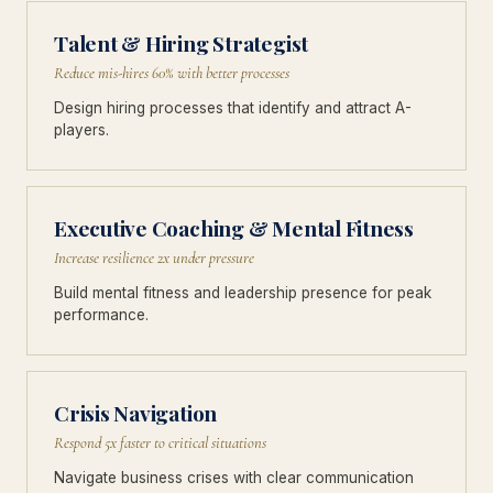
Talent & Hiring Strategist
Reduce mis-hires 60% with better processes
Design hiring processes that identify and attract A-
players.
Executive Coaching & Mental Fitness
Increase resilience 2x under pressure
Build mental fitness and leadership presence for peak
performance.
Crisis Navigation
Respond 5x faster to critical situations
Navigate business crises with clear communication