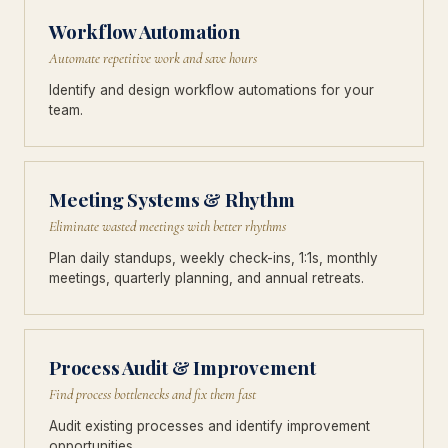
Workflow Automation
Automate repetitive work and save hours
Identify and design workflow automations for your
team.
Meeting Systems & Rhythm
Eliminate wasted meetings with better rhythms
Plan daily standups, weekly check-ins, 1:1s, monthly
meetings, quarterly planning, and annual retreats.
Process Audit & Improvement
Find process bottlenecks and fix them fast
Audit existing processes and identify improvement
opportunities.