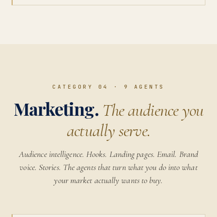
CATEGORY 04
·
9
AGENTS
Marketing.
The audience you
actually serve.
Audience intelligence. Hooks. Landing pages. Email. Brand
voice. Stories. The agents that turn what you do into what
your market actually wants to buy.