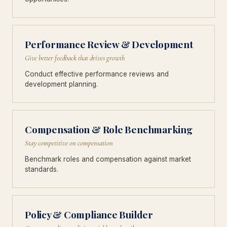
Performance Review & Development
Give better feedback that drives growth
Conduct effective performance reviews and
development planning.
Compensation & Role Benchmarking
Stay competitive on compensation
Benchmark roles and compensation against market
standards.
Policy & Compliance Builder