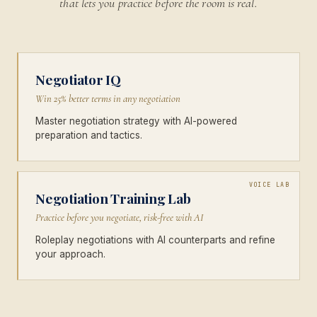
that lets you practice before the room is real.
Negotiator IQ
Win 25% better terms in any negotiation
Master negotiation strategy with AI-powered
preparation and tactics.
VOICE LAB
Negotiation Training Lab
Practice before you negotiate, risk-free with AI
Roleplay negotiations with AI counterparts and refine
your approach.