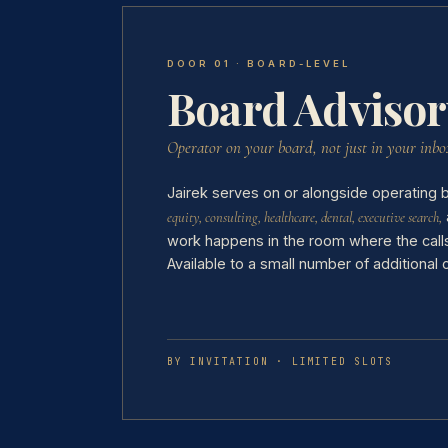
DOOR 01 · BOARD-LEVEL
Board Advisor
Operator on your board, not just in your inbo
Jairek serves on or alongside operating
equity, consulting, healthcare, dental, executive search,
work happens in the room where the calls
Available to a small number of additional
BY INVITATION · LIMITED SLOTS