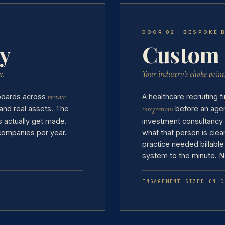
DOOR 02 · BESPOKE 
y
Custom 
x.
Your industry's choke point
 boards across
A healthcare recruiting
private
and real assets. The
before an agent
integrations
 actually get made.
investment consultancy
 companies per year.
what that person is clea
practice needed billable
system to the minute. N
ENGAGEMENT SIZED ON C