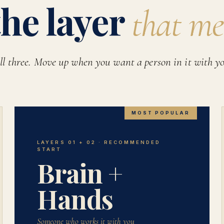
the layer
that me
ll three. Move up when you want a person in it with y
MOST POPULAR
LAYERS 01 + 02 · RECOMMENDED
START
Brain +
Hands
Someone who works it with you