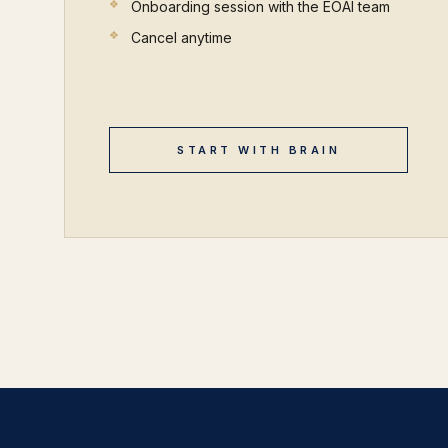
Onboarding session with the EOAI team
Cancel anytime
START WITH BRAIN