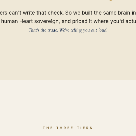
rs can't write that check. So we built the same brain in
 human Heart sovereign, and priced it where you'd actu
That's the trade. We're telling you out loud.
THE THREE TIERS