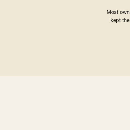
Most owne
kept the