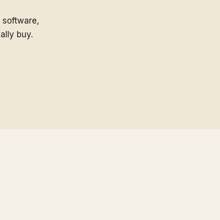
 software,
ally buy.