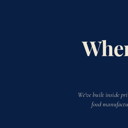
When
We've built inside
pri
food manufactur