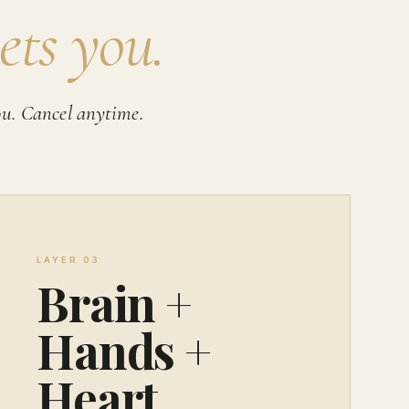
ets you.
ou. Cancel anytime.
LAYER 03
Brain +
Hands +
Heart