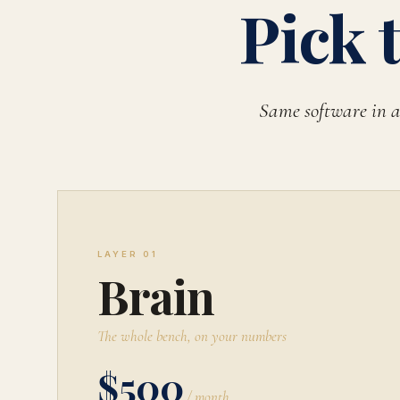
Pick 
Same software in a
LAYER 01
Brain
The whole bench, on your numbers
$500
/ month