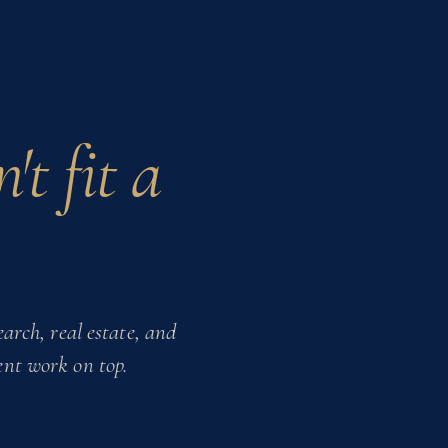
't fit a
arch, real estate,
and
ent work on top.