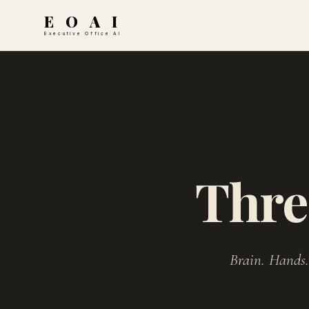
E O A I
Executive Office AI
Thre
Brain. Hands.