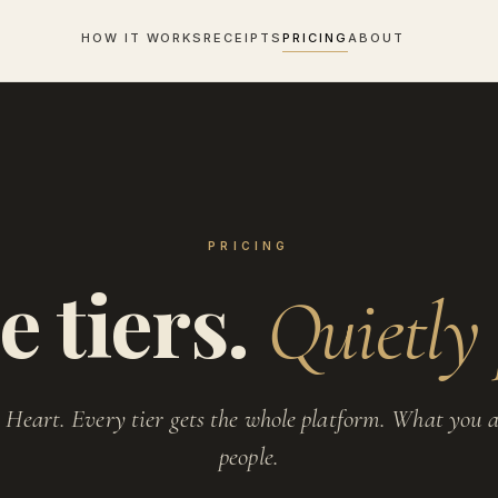
HOW IT WORKS
RECEIPTS
PRICING
ABOUT
PRICING
e tiers.
Quietly 
 Heart. Every tier gets the whole platform. What you a
people.