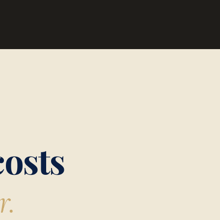
costs
r.