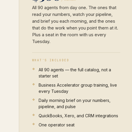
All 90 agents from day one. The ones that
read your numbers, watch your pipeline,
and brief you each morning, and the ones
that do the work when you point them at it.
Plus a seat in the room with us every
Tuesday.
WHAT'S INCLUDED
All 90 agents — the full catalog, not a
starter set
Business Accelerator group training, live
every Tuesday
Daily morning brief on your numbers,
pipeline, and pulse
QuickBooks, Xero, and CRM integrations
One operator seat