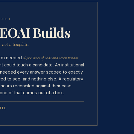
BUILD
EOAI Builds
, not a template.
 firm needed
16,000 lines of code and seven vendor
 could touch a candidate. An institutional
 needed every answer scoped to exactly
red to see, and nothing else. A regulatory
 hours reconciled against their case
one of that comes out of a box.
ALL