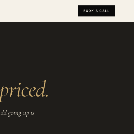
BOOK A CALL
priced.
dd going up is