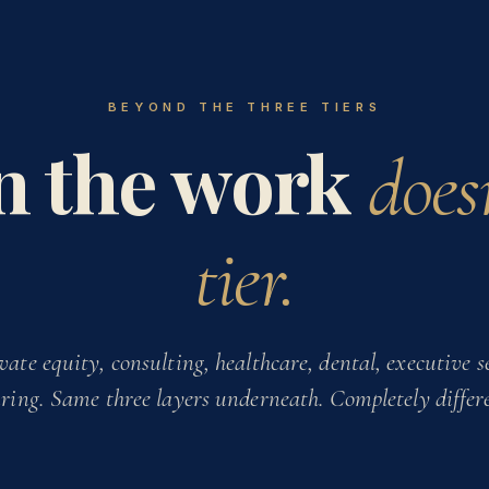
BEYOND THE THREE TIERS
 the work
doesn
tier.
vate equity, consulting, healthcare, dental, executive se
ing. Same three layers underneath. Completely differ