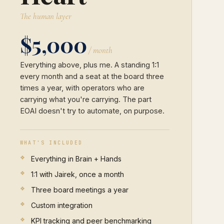
The human layer
$5,000
/ month
Everything above, plus me. A standing 1:1
every month and a seat at the board three
times a year, with operators who are
carrying what you're carrying. The part
EOAI doesn't try to automate, on purpose.
WHAT'S INCLUDED
Everything in Brain + Hands
1:1 with Jairek, once a month
Three board meetings a year
Custom integration
KPI tracking and peer benchmarking