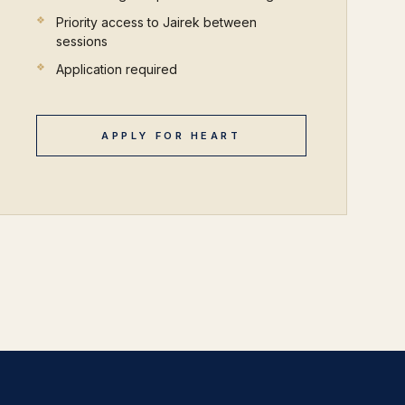
Priority access to Jairek between
sessions
Application required
APPLY FOR HEART