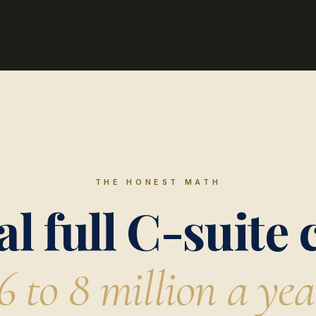
THE HONEST MATH
al full C-suite 
6 to 8 million a yea