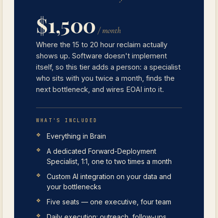
$1,500
/ month
Where the 15 to 20 hour reclaim actually
shows up. Software doesn't implement
itself, so this tier adds a person: a specialist
who sits with you twice a month, finds the
next bottleneck, and wires EOAI into it.
WHAT'S INCLUDED
Everything in Brain
A dedicated Forward-Deployment
Specialist, 1:1, one to two times a month
Custom AI integration on your data and
your bottlenecks
Five seats — one executive, four team
Daily execution: outreach, follow-ups,