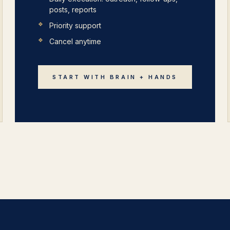
posts, reports
Priority support
Cancel anytime
START WITH BRAIN + HANDS