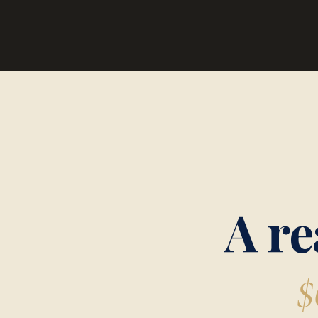
A re
$