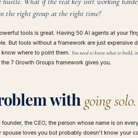
 hustle. What if the real key isn't working hard
 in the right group at the right time?
owerful tools is great. Having 50 AI agents at your fing
ble. But tools without a framework are just expensive d
 know where to point them.
You need to know what to build, i
 the 7 Growth Groups framework gives you.
roblem with
going solo.
 founder, the CEO, the person whose name is on ever
ur spouse loves you but probably doesn't know your c