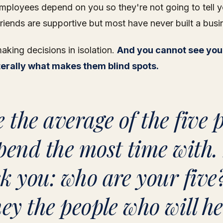
mployees depend on you so they're not going to tell y
friends are supportive but most have never built a busi
king decisions in isolation.
And you cannot see you
iterally what makes them blind spots.
e the average of the five 
pend the most time with. 
k you: who are your five
hey the people who will h