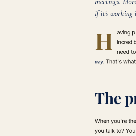
meetings. More
if it's working
H
aving p
incredi
need to
why.
That's what
The p
When you're the
you talk to? Yo