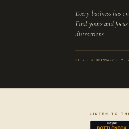
Every business has one
Find yours and focus 
distractions.
JAIREK ROBBINS
APRIL 7, 
LISTEN TO TH