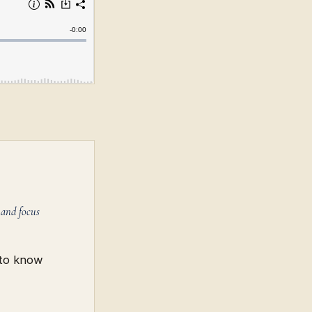
 and focus
 to know