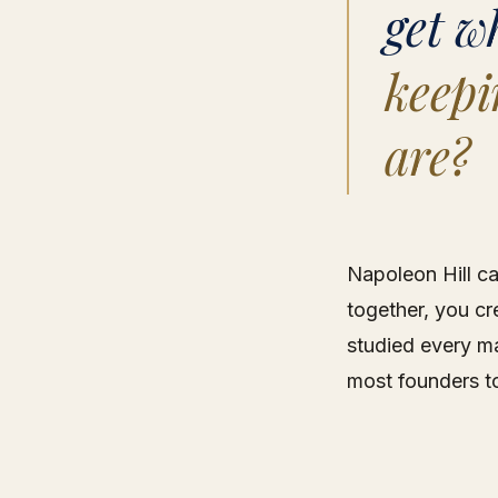
get w
keepi
are?
Napoleon Hill ca
together, you cre
studied every ma
most founders t