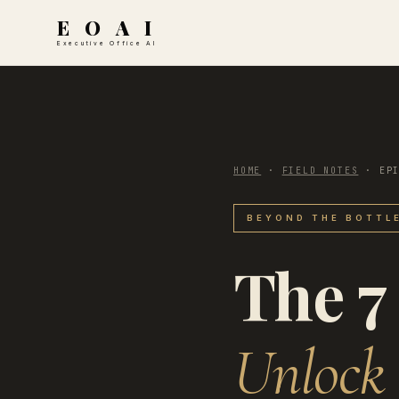
E O A I
Executive Office AI
HOME
·
FIELD NOTES
·
EP
BEYOND THE BOTTLE
The 7
Unlock 