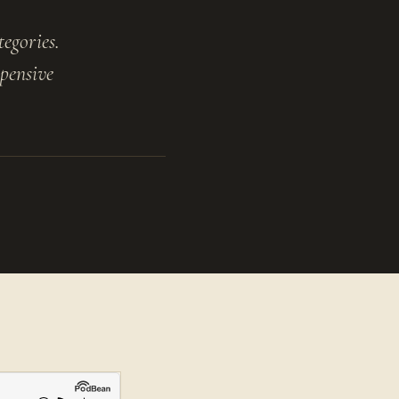
tegories.
pensive