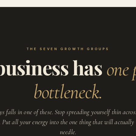
THE SEVEN GROWTH GROUPS
business has
one 
bottleneck.
ys falls in one of these. Stop spreading yourself thin across
s. Put all your energy into the one thing that will actuall
needle.