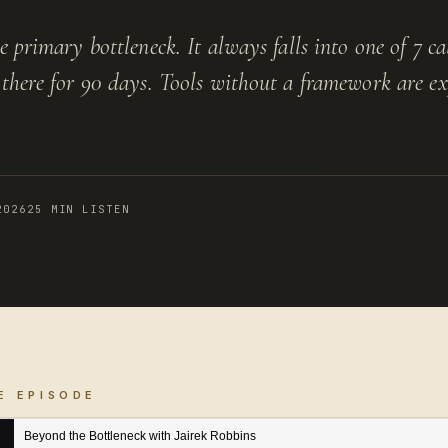
 primary bottleneck. It always falls into one of 7 ca
there for 90 days. Tools without a framework are ex
2026
25 MIN LISTEN
E EPISODE