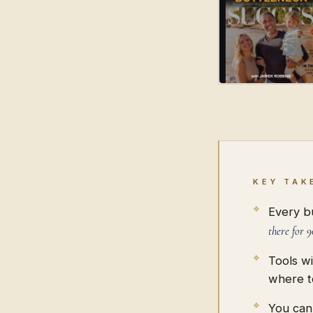
KEY TAK
Every bu
there for 9
Tools w
where t
You can