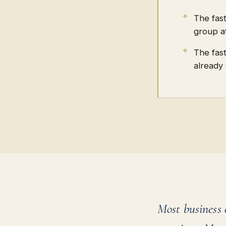
The fast
group at
The fas
already 
Most business 