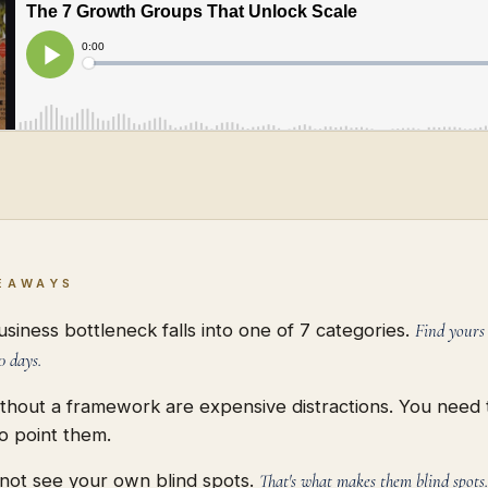
EAWAYS
siness bottleneck falls into one of 7 categories.
Find yours
0 days.
ithout a framework are expensive distractions. You need
o point them.
not see your own blind spots.
That's what makes them blind spots.