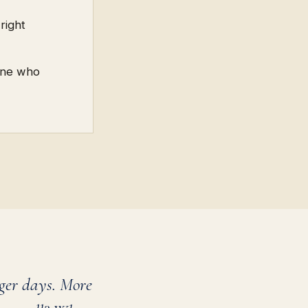
right
eone who
ger days. More