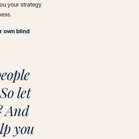
ou your strategy
ness.
r own blind
people
So let
? And
elp you