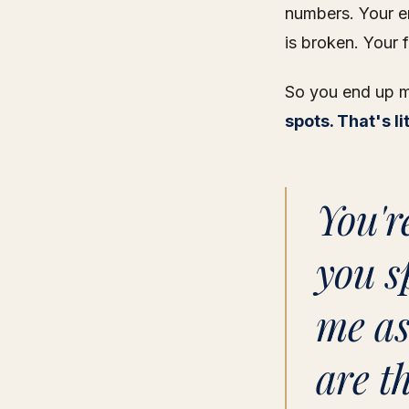
numbers. Your e
is broken. Your 
So you end up ma
spots. That's l
You'r
you s
me as
are t