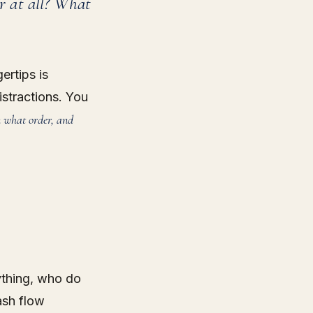
er at all? What
ertips is
istractions. You
n what order, and
ything, who do
ash flow