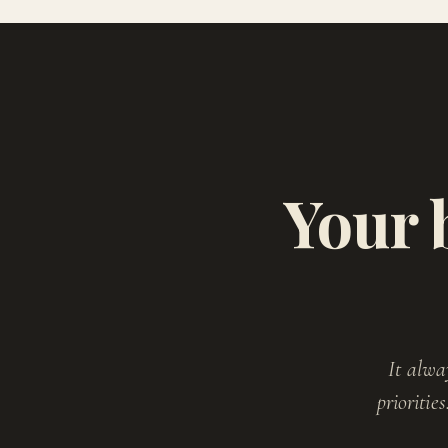
Your 
It alwa
prioritie