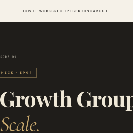
HOW IT WORKS
RECEIPTS
PRICING
ABOUT
ISODE 04
NECK · EP04
 Growth Grou
Scale.