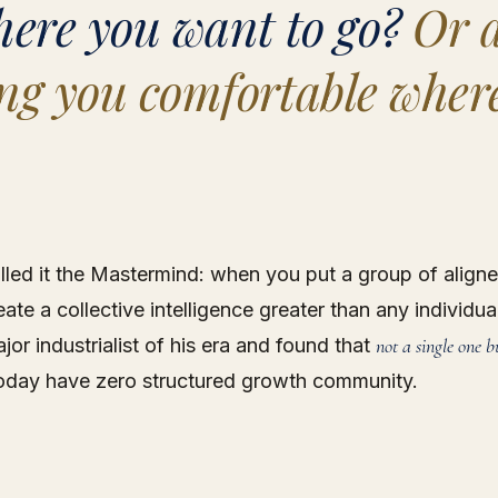
here you want to go?
Or a
ng you comfortable wher
lled it the Mastermind: when you put a group of align
ate a collective intelligence greater than any individua
jor industrialist of his era and found that
not a single one b
oday have zero structured growth community.