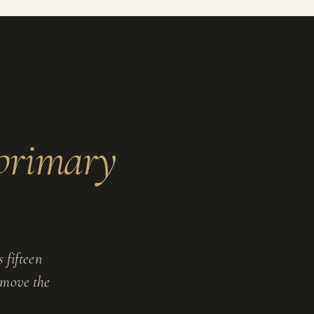
primary
 fifteen
y move the