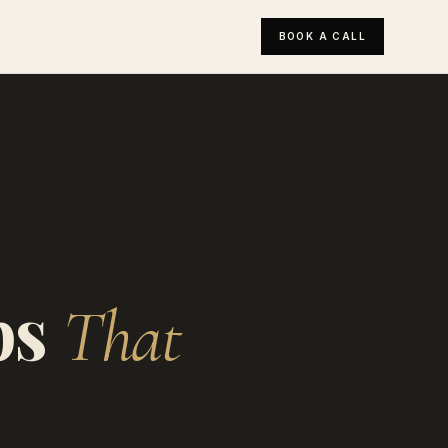
BOOK A CALL
ps
That