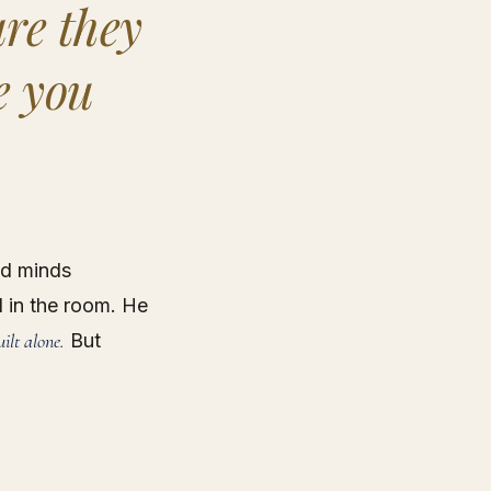
re they
e you
ed minds
l in the room. He
uilt alone.
But