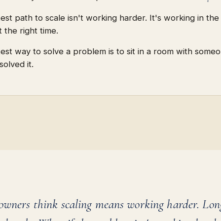
est path to scale isn't working harder. It's working in the 
 the right time.
test way to solve a problem is to sit in a room with som
solved it.
owners think scaling means working harder. Lon