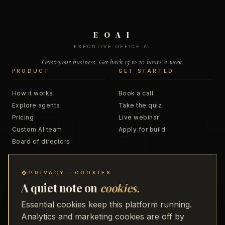
E O A I
EXECUTIVE OFFICE AI
Grow your business. Get back 15 to 20 hours a week.
PRODUCT
GET STARTED
How it works
Book a call
Explore agents
Take the quiz
Pricing
Live webinar
Custom AI team
Apply for build
Board of directors
RESOURCES
COMPANY
❖
PRIVACY · COOKIES
A quiet note on
cookies.
Blog
About
Podcast
Business Accelerator
Essential cookies keep this platform running.
Trainings
48 to Freedom
Analytics and marketing cookies are off by
Webinar replays
Partners