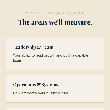
❖
WHAT YOU'LL DISCOVER
The areas we'll measure.
Leadership & Team
Your ability to lead growth and build a capable
team
Operations & Systems
How efficiently your business runs