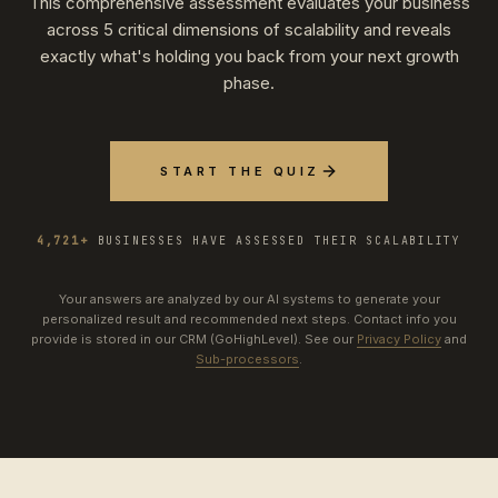
This comprehensive assessment evaluates your business
across 5 critical dimensions of scalability and reveals
exactly what's holding you back from your next growth
phase.
START THE QUIZ
4,721+
BUSINESSES HAVE ASSESSED THEIR SCALABILITY
Your answers are analyzed by our AI systems to generate your
personalized result and recommended next steps. Contact info you
provide is stored in our CRM (GoHighLevel). See our
Privacy Policy
and
Sub-processors
.