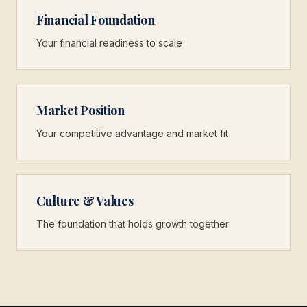
Financial Foundation
Your financial readiness to scale
Market Position
Your competitive advantage and market fit
Culture & Values
The foundation that holds growth together