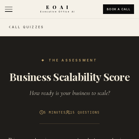
E O A I
BOOK A CALL
Executive Office AI
ALL QUIZZES
❖
THE ASSESSMENT
Business Scalability Score
How ready is your business to scale?
5 MINUTES
15
QUESTIONS