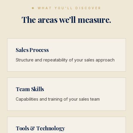
❖
WHAT YOU'LL DISCOVER
The areas we'll measure.
Sales Process
Structure and repeatability of your sales approach
Team Skills
Capabilities and training of your sales team
Tools & Technology