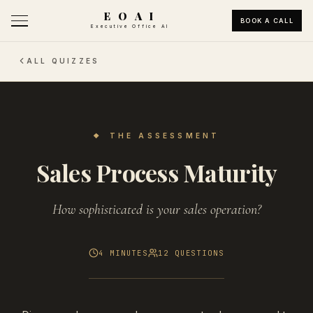
E O A I
BOOK A CALL
Executive Office AI
ALL QUIZZES
❖
THE ASSESSMENT
Sales Process Maturity
How sophisticated is your sales operation?
4 MINUTES
12
QUESTIONS