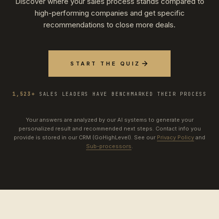
Discover where your sales process stands compared to
high-performing companies and get specific
recommendations to close more deals.
START THE QUIZ
1,523+
SALES LEADERS HAVE BENCHMARKED THEIR PROCESS
Your answers are analyzed by our AI systems to generate your
personalized result and recommended next steps. Contact info you
provide is stored in our CRM (GoHighLevel). See our
Privacy Policy
and
Sub-processors
.