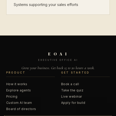
Systems supporting your sales efforts
E O A I
EXECUTIVE OFFICE AI
Grow your business. Get back 15 to 20 hours a week.
PRODUCT
GET STARTED
How it works
Book a call
Explore agents
Take the quiz
Pricing
Live webinar
Custom AI team
Apply for build
Board of directors