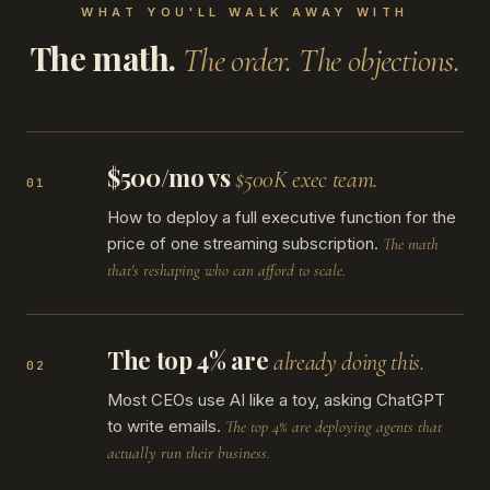
WHAT YOU'LL WALK AWAY WITH
The math.
The order. The objections.
$500/mo vs
$500K exec team.
01
How to deploy a full executive function for the
price of one streaming subscription.
The math
that's reshaping who can afford to scale.
The top 4% are
already doing this.
02
Most CEOs use AI like a toy, asking ChatGPT
to write emails.
The top 4% are deploying agents that
actually run their business.