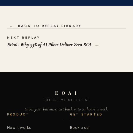
←
BACK TO REPLAY LIBRARY
NEXT REPLAY
EP06 · Why 95% of AI Pilots Deliver Zero ROI
→
E O A I
EXECUTIVE OFFICE AI
Grow your business. Get back 15 to 20 hours a week.
PRODUCT
GET STARTED
How it works
Book a call