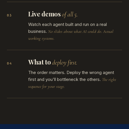
Live demos
of all 5.
03
Watch each agent built and run on a real
business.
No slides about what AI could do. Actual
working systems.
What to
deploy first.
04
The order matters. Deploy the wrong agent
first and you'll bottleneck the others.
The right
sequence for your stage.