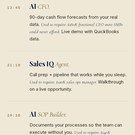
AI
CFO.
13:45
90-day cash flow forecasts from your real
data.
Used to require: $180K fractional CFO most SMBs
Live demo with QuickBooks
could never afford.
data.
Sales IQ
Agent.
21:10
Call prep + pipeline that works while you sleep.
Walkthrough
Used to require: $120K sales ops manager.
on a live opportunity.
AI
SOP Builder.
29:30
Documents your processes so the team can
execute without you.
Used to require: $140K