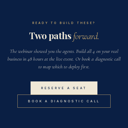
READY TO BUILD THESE?
Two paths
forward.
The webinar showed you the agents. Build all 4 on your real
business in 48 hours at the live event. Or book a diagnostic call
to map which to deploy first.
RESERVE A SEAT
BOOK A DIAGNOSTIC CALL