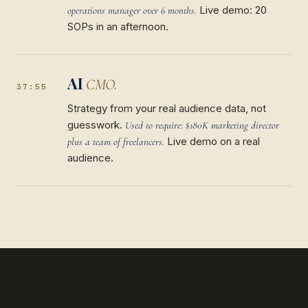
Live demo: 20
operations manager over 6 months.
SOPs in an afternoon.
AI
CMO.
37:55
Strategy from your real audience data, not
guesswork.
Used to require: $180K marketing director
Live demo on a real
plus a team of freelancers.
audience.