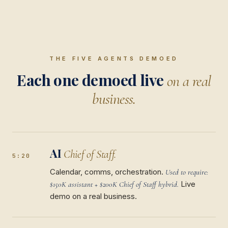
THE FIVE AGENTS DEMOED
Each one demoed live
on a real
business.
AI
Chief of Staff.
5:20
Calendar, comms, orchestration.
Used to require:
Live
$150K assistant + $200K Chief of Staff hybrid.
demo on a real business.