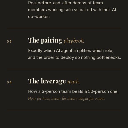
Real before-and-after demos of team
members working solo vs paired with their AI
co-worker.
The pairing
playbook.
03
Exactly which AI agent amplifies which role,
and the order to deploy so nothing bottlenecks.
The leverage
math.
04
How a 3-person team beats a 50-person one.
Hour for hour, dollar for dollar, output for output.