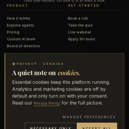
Grow your business. Get back 15 to 20 hours a week.
PRODUCT
GET STARTED
How it works
Book a call
Explore agents
Take the quiz
Pricing
Live webinar
Custom AI team
Apply for build
Board of directors
RESOURCES
COMPANY
❖
PRIVACY · COOKIES
A quiet note on
cookies.
Blog
About
Podcast
Business Accelerator
Essential cookies keep this platform running.
Trainings
48 to Freedom
Analytics and marketing cookies are off by
Webinar replays
Partners
default and only turn on with your consent.
Receipts
Media
Read our
for the full picture.
Privacy Policy
MANAGE PREFERENCES
PRIVACY
·
TERMS
·
REFUND POLICY
·
SECURITY
·
NECESSARY ONLY
ACCEPT ALL
SUBPROCESSORS