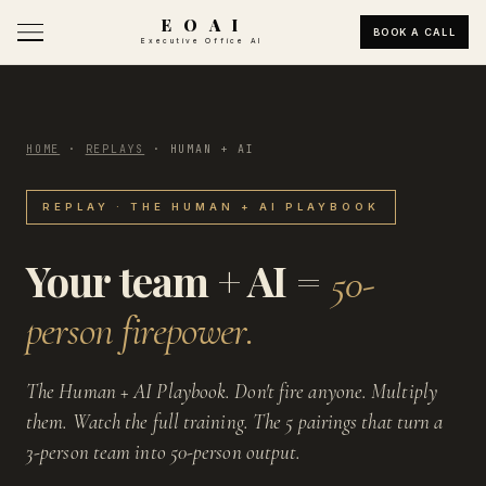
E O A I
BOOK A CALL
Executive Office AI
HOME
·
REPLAYS
·
HUMAN + AI
REPLAY · THE HUMAN + AI PLAYBOOK
Your team + AI =
50-
person firepower.
The Human + AI Playbook. Don't fire anyone. Multiply
them. Watch the full training. The 5 pairings that turn a
3-person team into 50-person output.