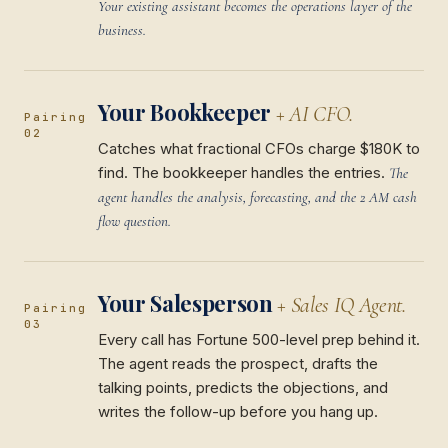
Your existing assistant becomes the operations layer of the
business.
Your Bookkeeper
+ AI CFO.
Pairing
02
Catches what fractional CFOs charge $180K to
find. The bookkeeper handles the entries.
The
agent handles the analysis, forecasting, and the 2 AM cash
flow question.
Your Salesperson
+ Sales IQ Agent.
Pairing
03
Every call has Fortune 500-level prep behind it.
The agent reads the prospect, drafts the
talking points, predicts the objections, and
writes the follow-up before you hang up.