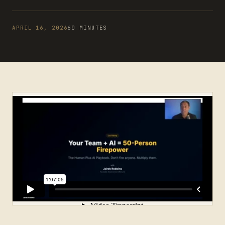
APRIL 16, 2026
60 MINUTES