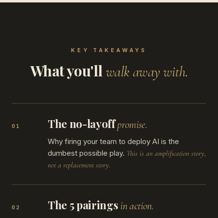
KEY TAKEAWAYS
What you'll
walk away with.
The no-layoff
promise.
01
Why firing your team to deploy AI is the
dumbest possible play.
This is an amplification story,
not a replacement story.
The 5 pairings
in action.
02