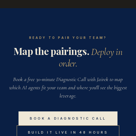
READY TO PAIR YOUR TEAM?
Map the pairings.
Deploy in
order.
Book a free 30-minute Diagnostic Call with Jairek to map
which AI agents fit your team and where you'll see the biggest
leverage.
BOOK A DIAGNOSTIC CALL
BUILD IT LIVE IN 48 HOURS