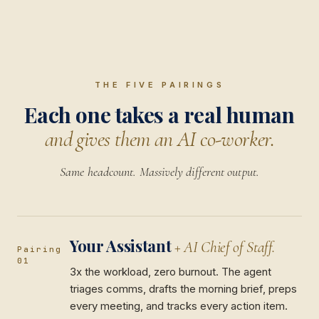
THE FIVE PAIRINGS
Each one takes a real human
and gives them an AI co-worker.
Same headcount. Massively different output.
Your Assistant
+ AI Chief of Staff.
Pairing
01
3x the workload, zero burnout. The agent
triages comms, drafts the morning brief, preps
every meeting, and tracks every action item.