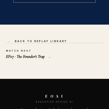
←
BACK TO REPLAY LIBRARY
WATCH NEXT
EP07 · The Founder's Trap
→
E O A I
EXECUTIVE OFFICE AI