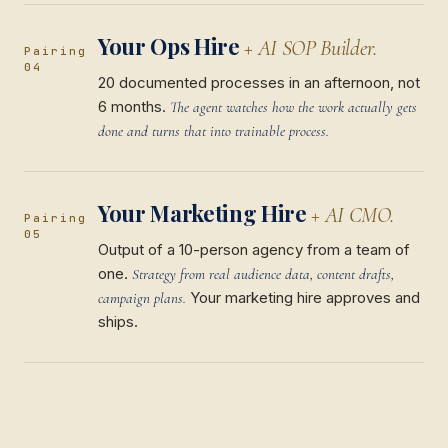
Your Ops Hire
+ AI SOP Builder.
Pairing
04
20 documented processes in an afternoon, not
6 months.
The agent watches how the work actually gets
done and turns that into trainable process.
Your Marketing Hire
+ AI CMO.
Pairing
05
Output of a 10-person agency from a team of
one.
Strategy from real audience data, content drafts,
Your marketing hire approves and
campaign plans.
ships.